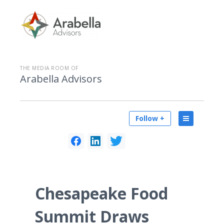
THE MEDIA ROOM OF
Arabella Advisors
Follow +
Chesapeake Food
Summit Draws