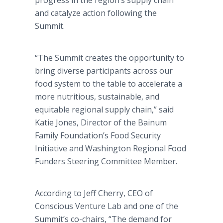
progress in the region’s supply chain
and catalyze action following the
Summit.
“The Summit creates the opportunity to
bring diverse participants across our
food system to the table to accelerate a
more nutritious, sustainable, and
equitable regional supply chain,” said
Katie Jones, Director of the Bainum
Family Foundation’s Food Security
Initiative and Washington Regional Food
Funders Steering Committee Member.
According to Jeff Cherry, CEO of
Conscious Venture Lab and one of the
Summit’s co-chairs, “The demand for