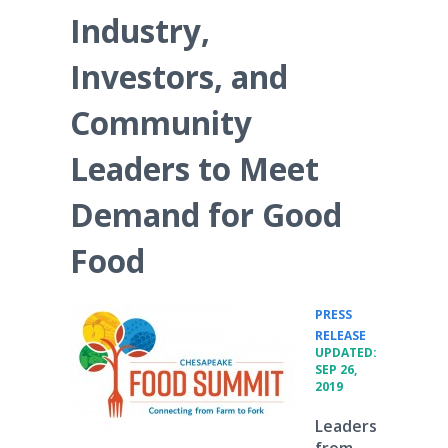
Industry,
Investors, and
Community
Leaders to Meet
Demand for Good
Food
PRESS
•
RELEASE
UPDATED:
SEP 26,
2019
Leaders