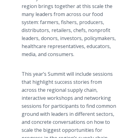
region brings together at this scale the
many leaders from across our food
system: farmers, fishers, producers,
distributors, retailers, chefs, nonprofit
leaders, donors, investors, policymakers,
healthcare representatives, educators,
media, and consumers.
This year’s Summit will include sessions
that highlight success stories from
across the regional supply chain,
interactive workshops and networking
sessions for participants to find common
ground with leaders in different sectors,
and concrete conversations on how to
scale the biggest opportunities for