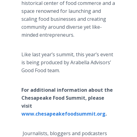
historical center of food commerce and a
space renowned for launching and
scaling food businesses and creating
community around diverse yet like-
minded entrepreneurs.
Like last year’s summit, this year’s event
is being produced by Arabella Advisors’
Good Food team.
For additional information about the
Chesapeake Food Summit, please
visit
www.chesapeakefoodsummit.org
.
Journalists, bloggers and podcasters