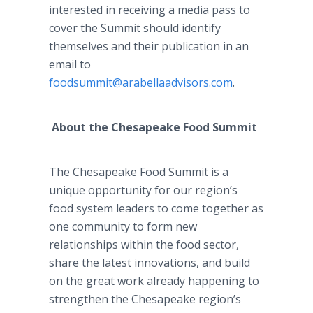
interested in receiving a media pass to
cover the Summit should identify
themselves and their publication in an
email to
foodsummit@arabellaadvisors.com
.
About the Chesapeake Food Summit
The Chesapeake Food Summit is a
unique opportunity for our region’s
food system leaders to come together as
one community to form new
relationships within the food sector,
share the latest innovations, and build
on the great work already happening to
strengthen the Chesapeake region’s