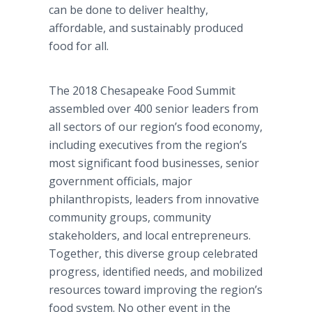
can be done to deliver healthy,
affordable, and sustainably produced
food for all.
The 2018 Chesapeake Food Summit
assembled over 400 senior leaders from
all sectors of our region’s food economy,
including executives from the region’s
most significant food businesses, senior
government officials, major
philanthropists, leaders from innovative
community groups, community
stakeholders, and local entrepreneurs.
Together, this diverse group celebrated
progress, identified needs, and mobilized
resources toward improving the region’s
food system. No other event in the