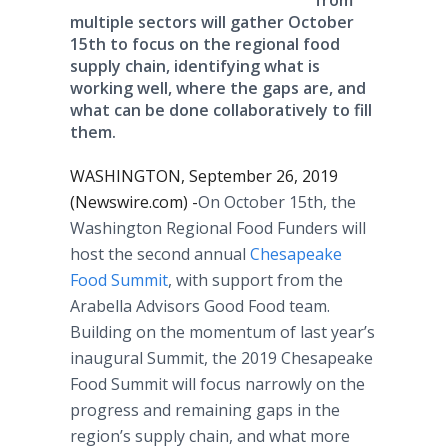
from
multiple sectors will gather October
15th to focus on the regional food
supply chain, identifying what is
working well, where the gaps are, and
what can be done collaboratively to fill
them.
WASHINGTON, September 26, 2019
(Newswire.com) -
​​​​​On October 15th, the
Washington Regional Food Funders will
host the second annual
Chesapeake
Food Summit
, with support from the
Arabella Advisors Good Food team.
Building on the momentum of last year’s
inaugural Summit, the 2019 Chesapeake
Food Summit will focus narrowly on the
progress and remaining gaps in the
region’s supply chain, and what more