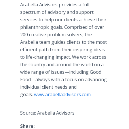
Arabella Advisors provides a full
spectrum of advisory and support
services to help our clients achieve their
philanthropic goals. Comprised of over
200 creative problem solvers, the
Arabella team guides clients to the most
efficient path from their inspiring ideas
to life-changing impact. We work across
the country and around the world on a
wide range of issues—including Good
Food—always with a focus on advancing
individual client needs and
goals.
www.arabellaadvisors.com
.
Source: Arabella Advisors
Share: