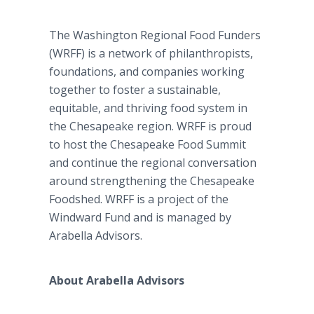
The Washington Regional Food Funders
(WRFF) is a network of philanthropists,
foundations, and companies working
together to foster a sustainable,
equitable, and thriving food system in
the Chesapeake region. WRFF is proud
to host the Chesapeake Food Summit
and continue the regional conversation
around strengthening the Chesapeake
Foodshed. WRFF is a project of the
Windward Fund and is managed by
Arabella Advisors.
About Arabella Advisors