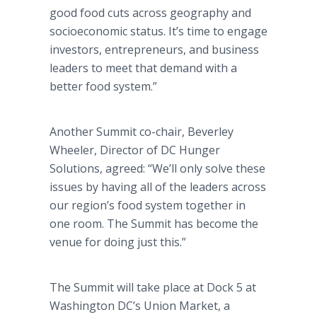
good food cuts across geography and
socioeconomic status. It’s time to engage
investors, entrepreneurs, and business
leaders to meet that demand with a
better food system.”
Another Summit co-chair, Beverley
Wheeler, Director of DC Hunger
Solutions, agreed: “We’ll only solve these
issues by having all of the leaders across
our region’s food system together in
one room. The Summit has become the
venue for doing just this.”
The Summit will take place at Dock 5 at
Washington DC’s Union Market, a