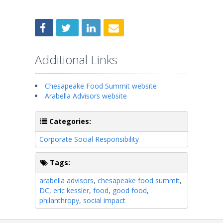
Additional Links
Chesapeake Food Summit website
Arabella Advisors website
Categories:
Corporate Social Responsibility
Tags:
arabella advisors
,
chesapeake food summit
,
DC
,
eric kessler
,
food
,
good food
,
philanthropy
,
social impact