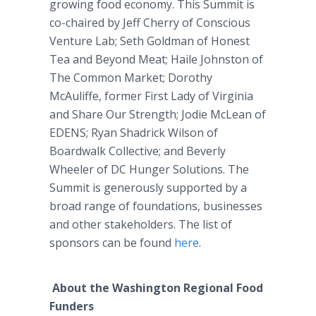
growing food economy. This Summit is
co-chaired by Jeff Cherry of Conscious
Venture Lab; Seth Goldman of Honest
Tea and Beyond Meat; Haile Johnston of
The Common Market; Dorothy
McAuliffe, former First Lady of Virginia
and Share Our Strength; Jodie McLean of
EDENS; Ryan Shadrick Wilson of
Boardwalk Collective; and Beverly
Wheeler of DC Hunger Solutions. The
Summit is generously supported by a
broad range of foundations, businesses
and other stakeholders. The list of
sponsors can be found
here
.
About the Washington Regional Food
Funders